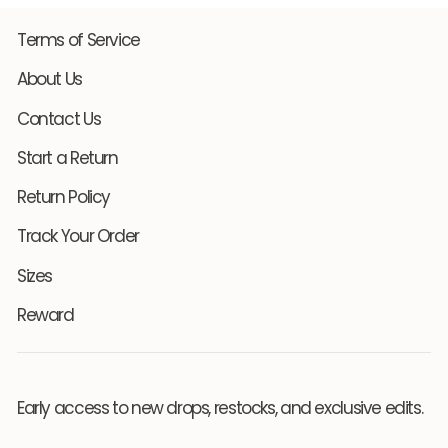
Terms of Service
About Us
Contact Us
Start a Return
Return Policy
Track Your Order
Sizes
Reward
Early access to new drops, restocks, and exclusive edits.