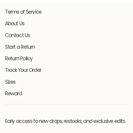
Terms of Service
About Us
Contact Us
Start a Return
Return Policy
Track Your Order
Sizes
Reward
Early access to new drops, restocks, and exclusive edits.