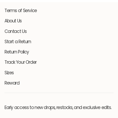
Terms of Service
About Us
Contact Us
Start a Return
Return Policy
Track Your Order
Sizes
Reward
Early access to new drops, restocks, and exclusive edits.